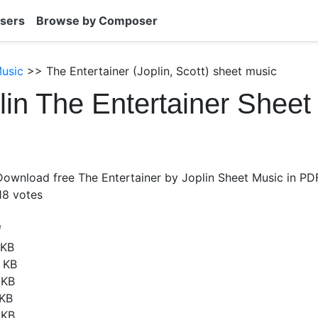
sers
Browse by Composer
Music
>> The Entertainer (Joplin, Scott) sheet music
lin The Entertainer Sheet
Download free The Entertainer by Joplin Sheet Music in PDF
18
votes
e
 KB
 KB
 KB
 KB
 KB