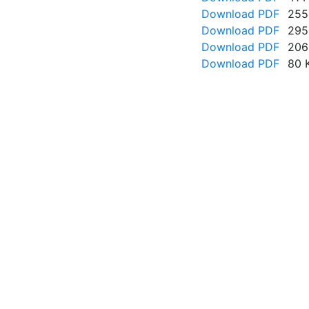
Download PDF
255
Download PDF
295
Download PDF
206
Download PDF
80 