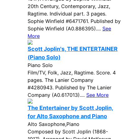
20th Century, Contemporary, Jazz,
Ragtime. Individual part. 3 pages.
Sophie Winfield #6471761. Published by
Sophie Winfield (A0.886395)....
See
More
Scott Joplin's, THE ENTERTAINER
(Piano Solo)
Piano Solo
Film/TV, Folk, Jazz, Ragtime. Score. 4
pages. The Lanier Company
#4280943. Published by The Lanier
Company (A0.617013)....
See More
The Entertainer by Scott Joplin,
for Alto Saxophone and Piano
Alto Saxophone,Piano
Composed by Scott Joplin (1868-