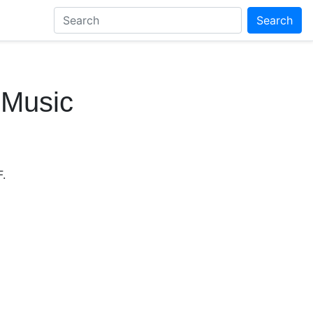
Search
 Music
.