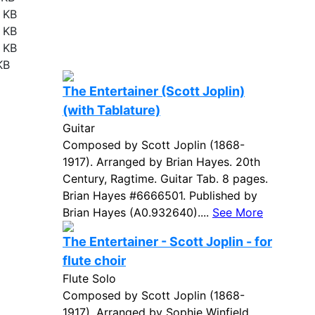
 KB
 KB
 KB
KB
The Entertainer (Scott Joplin)
(with Tablature)
Guitar
Composed by Scott Joplin (1868-
1917). Arranged by Brian Hayes. 20th
Century, Ragtime. Guitar Tab. 8 pages.
Brian Hayes #6666501. Published by
Brian Hayes (A0.932640)....
See More
The Entertainer - Scott Joplin - for
flute choir
Flute Solo
Composed by Scott Joplin (1868-
1917). Arranged by Sophie Winfield.