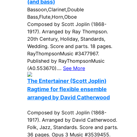
(and bass)
Bassoon,Clarinet,Double
Bass,Flute,Horn,Oboe
Composed by Scott Joplin (1868-
1917). Arranged by Ray Thompson.
20th Century, Holiday, Standards,
Wedding. Score and parts. 18 pages.
RayThompsonMusic #3477967.
Published by RayThompsonMusic
(A0.553670)....
See More
The Entertainer (Scott Joplin)
Ragtime for flexible ensemble
arranged by David Catherwood
Composed by Scott Joplin (1868-
1917). Arranged by David Catherwood.
Folk, Jazz, Standards. Score and parts.
36 pages. Opus 3 Music #3539455.