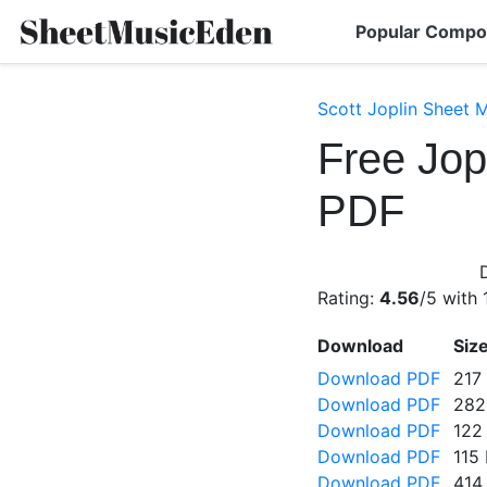
Popular Compo
Scott Joplin Sheet 
Free Jop
PDF
Rating:
4.56
/5 with
Download
Siz
Download PDF
217
Download PDF
282
Download PDF
122
Download PDF
115
Download PDF
414