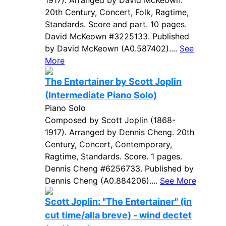
1917). Arranged by David McKeown.
20th Century, Concert, Folk, Ragtime,
Standards. Score and part. 10 pages.
David McKeown #3225133. Published
by David McKeown (A0.587402)....
See
More
The Entertainer by Scott Joplin
(Intermediate Piano Solo)
Piano Solo
Composed by Scott Joplin (1868-
1917). Arranged by Dennis Cheng. 20th
Century, Concert, Contemporary,
Ragtime, Standards. Score. 1 pages.
Dennis Cheng #6256733. Published by
Dennis Cheng (A0.884206)....
See More
Scott Joplin: "The Entertainer" (in
cut time/alla breve) - wind dectet