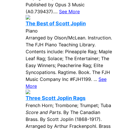
Published by Opus 3 Music
(A0.739437)....
See More
The Best of Scott Joplin
Piano
Arranged by Olson/McLean. Instruction.
The FJH Piano Teaching Library.
Contents include: Pineapple Rag; Maple
Leaf Rag; Solace; The Entertainer; The
Easy Winners; Peacherine Rag; Elite
Syncopations. Ragtime. Book. The FJH
Music Company Inc #FJH1199. ...
See
More
Three Scott Joplin Rags
French Horn; Trombone; Trumpet; Tuba
Score and Parts
. By The Canadian
Brass. By Scott Joplin (1868-1917).
Arranged by Arthur Frackenpohl. Brass