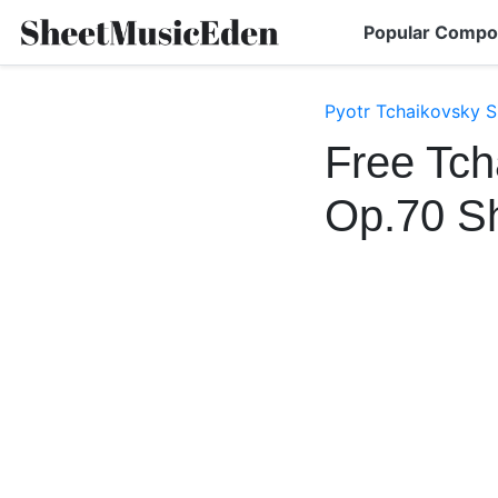
Popular Compo
Pyotr Tchaikovsky S
Free Tch
Op.70 S