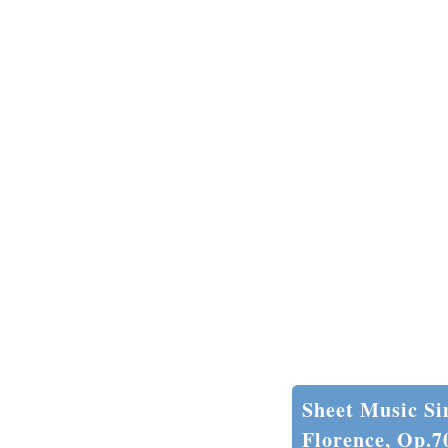
Sheet Music Si
Florence, Op.7