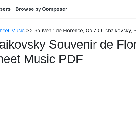
sers
Browse by Composer
heet Music
>> Souvenir de Florence, Op.70 (Tchaikovsky, P
aikovsky Souvenir de Flo
heet Music PDF