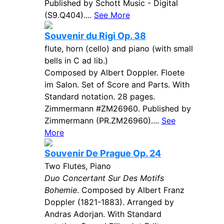
Published by Schott Music - Digital
(S9.Q404)....
See More
Souvenir du Rigi Op. 38
flute, horn (cello) and piano (with small
bells in C ad lib.)
Composed by Albert Doppler. Floete
im Salon. Set of Score and Parts. With
Standard notation. 28 pages.
Zimmermann #ZM26960. Published by
Zimmermann (PR.ZM26960)....
See
More
Souvenir De Prague Op. 24
Two Flutes, Piano
Duo Concertant Sur Des Motifs
Bohemie
. Composed by Albert Franz
Doppler (1821-1883). Arranged by
Andras Adorjan. With Standard