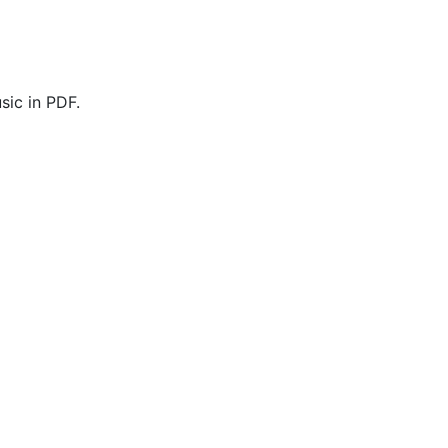
ic in PDF.