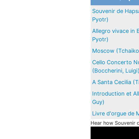
Souvenir de Hapsa
Pyotr)
Allegro vivace in 
Pyotr)
Moscow (Tchaikov
Cello Concerto No
(Boccherini, Luigi
A Santa Cecilia (
Introduction et A
Guy)
Livre d'orgue de 
Hear how Souvenir d