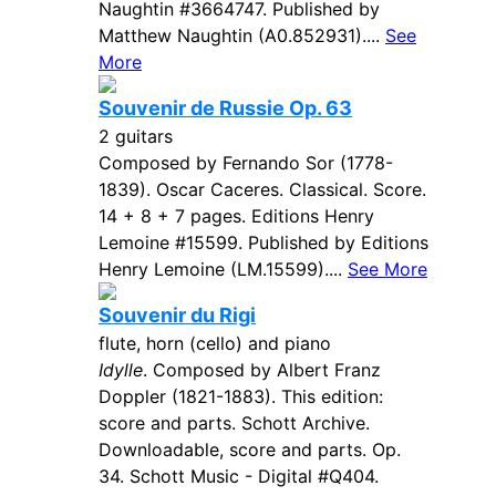
Naughtin #3664747. Published by
Matthew Naughtin (A0.852931)....
See
More
Souvenir de Russie Op. 63
2 guitars
Composed by Fernando Sor (1778-
1839). Oscar Caceres. Classical. Score.
14 + 8 + 7 pages. Editions Henry
Lemoine #15599. Published by Editions
Henry Lemoine (LM.15599)....
See More
Souvenir du Rigi
flute, horn (cello) and piano
Idylle
. Composed by Albert Franz
Doppler (1821-1883). This edition:
score and parts. Schott Archive.
Downloadable, score and parts. Op.
34. Schott Music - Digital #Q404.