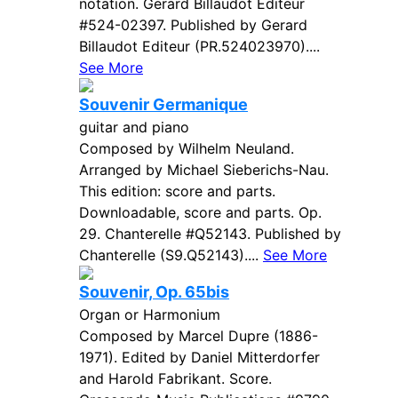
notation. Gerard Billaudot Editeur
#524-02397. Published by Gerard
Billaudot Editeur (PR.524023970)....
See More
Souvenir Germanique
guitar and piano
Composed by Wilhelm Neuland.
Arranged by Michael Sieberichs-Nau.
This edition: score and parts.
Downloadable, score and parts. Op.
29. Chanterelle #Q52143. Published by
Chanterelle (S9.Q52143)....
See More
Souvenir, Op. 65bis
Organ or Harmonium
Composed by Marcel Dupre (1886-
1971). Edited by Daniel Mitterdorfer
and Harold Fabrikant. Score.