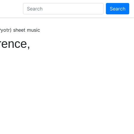
Search
yotr) sheet music
rence,