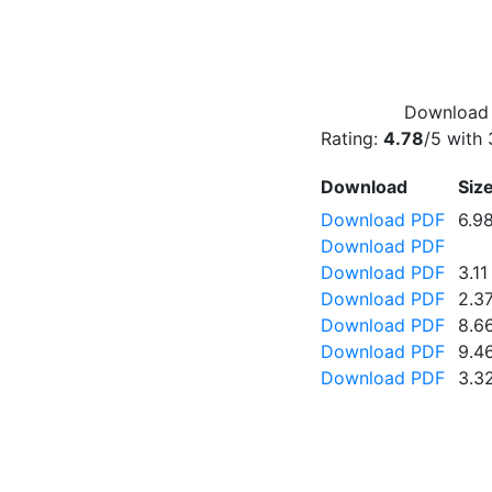
Download f
Rating:
4.78
/5 with
Download
Siz
Download PDF
6.9
Download PDF
Download PDF
3.1
Download PDF
2.3
Download PDF
8.6
Download PDF
9.4
Download PDF
3.3