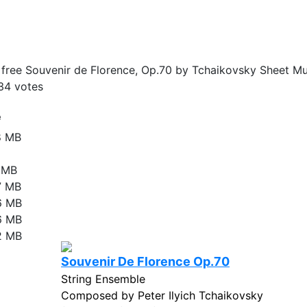
ree Souvenir de Florence, Op.70 by Tchaikovsky Sheet Mus
34
votes
e
8 MB
1 MB
7 MB
6 MB
6 MB
2 MB
Souvenir De Florence Op.70
String Ensemble
Composed by Peter Ilyich Tchaikovsky