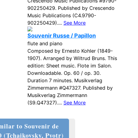
Crescendo Music Publications #9790-
902250429. Published by Crescendo
Music Publications (C4.9790-
902250429)....
See More
Souvenir Russe / Papillon
flute and piano
Composed by Ernesto Kohler (1849-
1907). Arranged by Wiltrud Bruns. This
edition: Sheet music. Flote im Salon.
Downloadable. Op. 60 / op. 30.
Duration 7 minutes. Musikverlag
Zimmermann #Q47327. Published by
Musikverlag Zimmermann
(S9.Q47327)....
See More
milar to Souvenir de
0 (Tchaikovsky, Pyotr)