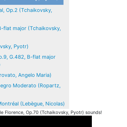
l, Op.2 (Tchaikovsky,
B-flat major (Tchaikovsky,
sky, Pyotr)
.9, G.482, B-flat major
)
Trovato, Angelo Maria)
llegro Moderato (Ropartz,
Montréal (Lebègue, Nicolas)
e Florence, Op.70 (Tchaikovsky, Pyotr) sounds!