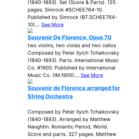
(1840-1893). Set (Score & Parts). 125
pages. Simrock #SCHEE764-10.
Published by Simrock (BT.SCHEE764-
10)....
See More
Souvenir De Florence, Opus 70
two violins, two violas and two cellos
Composed by Peter Ilyich Tchaikovsky
(1840-1893). Parts. International Music
Co. #1900. Published by International
Music Co. (IM.1900)....
See More
Souvenir de Florence arranged for
String Orchestra
Composed by Peter Ilyich Tchaikovsky
(1840-1893). Arranged by Matthew
Naughtin. Romantic Period, World.
Score and parts. 327 pages. Matthew